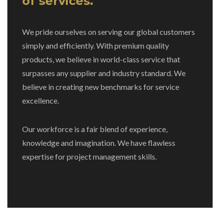
of services.
We pride ourselves on serving our global customers
simply and efficiently. With premium quality
products, we believe in world-class service that
surpasses any supplier and industry standard. We
believe in creating new benchmarks for service
excellence.
Our workforce is a fair blend of experience,
knowledge and imagination. We have flawless
expertise for project management skills.