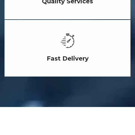
Quality Services
Fast Delivery