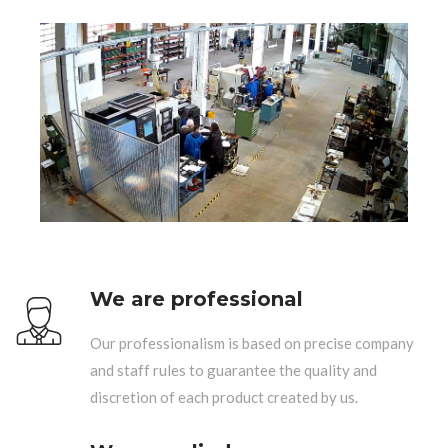
We are professional
Our professionalism is based on precise company
and staff rules to guarantee the quality and
discretion of each product created by us.