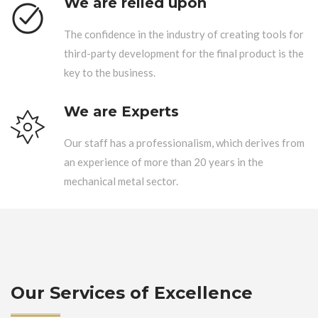
We are relied upon
The confidence in the industry of creating tools for
third-party development for the final product is the
key to the business.
We are Experts
Our staff has a professionalism, which derives from
an experience of more than 20 years in the
mechanical metal sector.
Our Services of Excellence