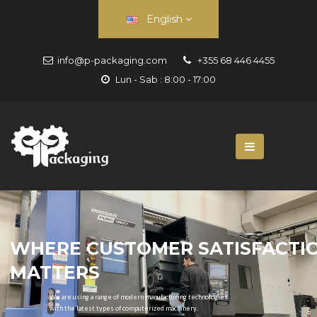
English
info@p-packaging.com
+355 68 446 4455
Lun - Sab : 8:00 - 17:00
WHERE CUSTOMER SATISFACTI
MATTERS
We are using a range of modern manufacturing technologies
with the latest types of computerized machinery.