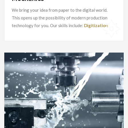
We bring your idea from paper to the digital world.
This opens up the possibility of modern production
technology for you. Our skills include:
Digitization