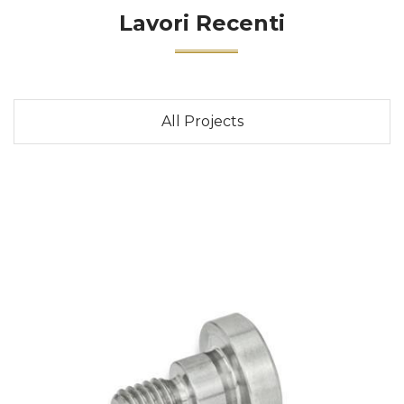
Lavori Recenti
All Projects