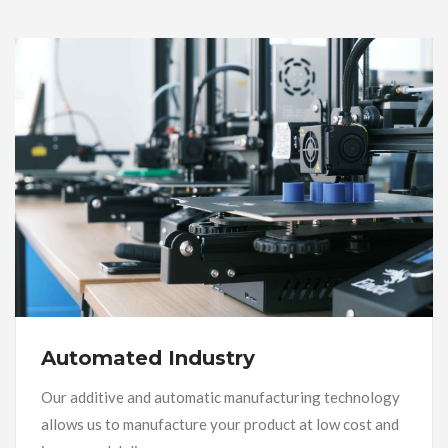
Automated Industry
Our additive and automatic manufacturing technology
allows us to manufacture your product at low cost and