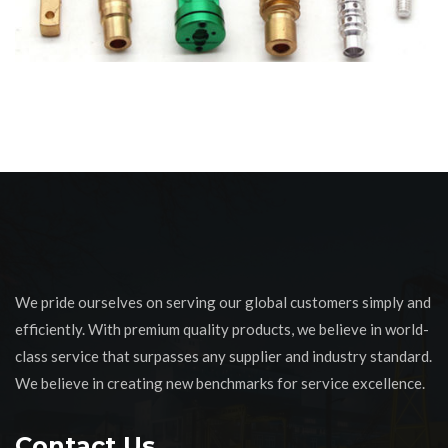
We pride ourselves on serving our global customers simply and
efficiently. With premium quality products, we believe in world-
class service that surpasses any supplier and industry standard.
We believe in creating new benchmarks for service excellence.
Contact Us