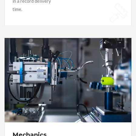
in a record delivery
time.
Mechanics