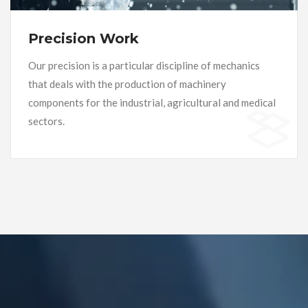
Precision Work
Our precision is a particular discipline of mechanics
that deals with the production of machinery
components for the industrial, agricultural and medical
sectors.