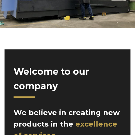
Welcome to our
company
We believe in creating new
products in the
excellence