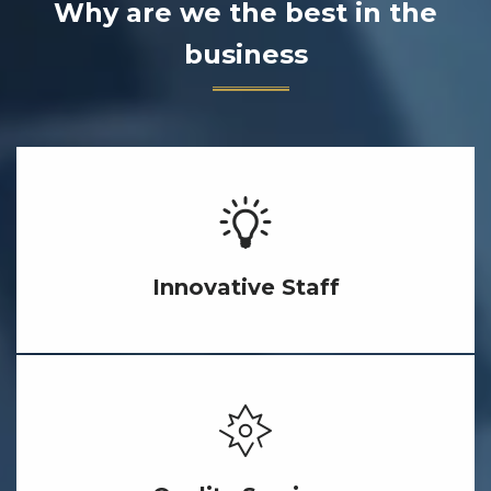
Why are we the best in the
business
Innovative Staff